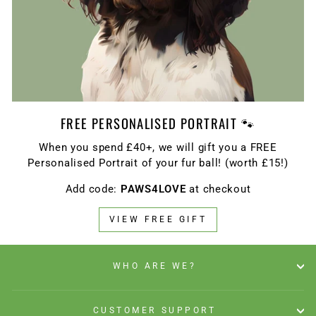
FREE PERSONALISED PORTRAIT 🐾
When you spend £40+, we will gift you a FREE
Personalised Portrait of your fur ball! (worth £15!)
Add code:
PAWS4LOVE
at checkout
VIEW FREE GIFT
WHO ARE WE?
CUSTOMER SUPPORT