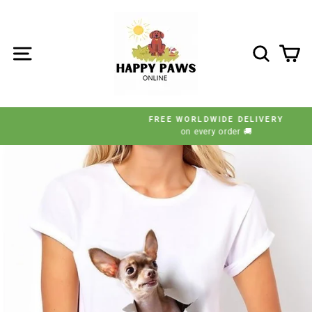
Skip
to
content
SITE NAVIGATION
SEARC
C
FREE WORLDWIDE DELIVERY
on every order 🚚
Pause
slideshow