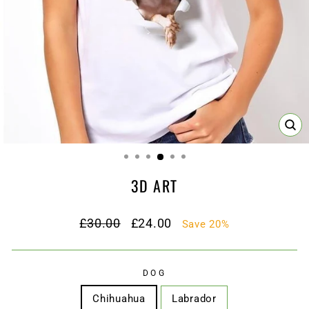
CL
(ES
3D ART
Regular
Sale
£30.00
£24.00
Save 20%
price
price
DOG
Chihuahua
Labrador