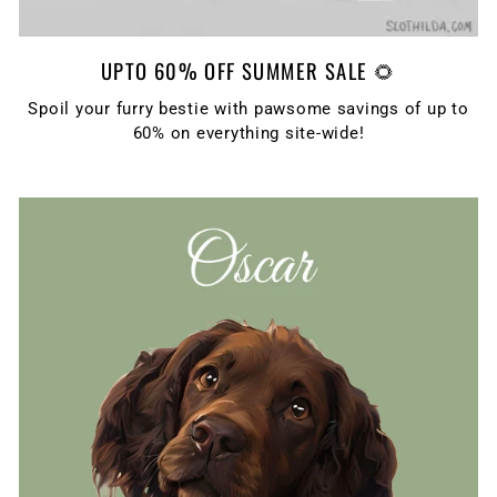
UPTO 60% OFF SUMMER SALE 🌻
Spoil your furry bestie with pawsome savings of up to
60% on everything site-wide!