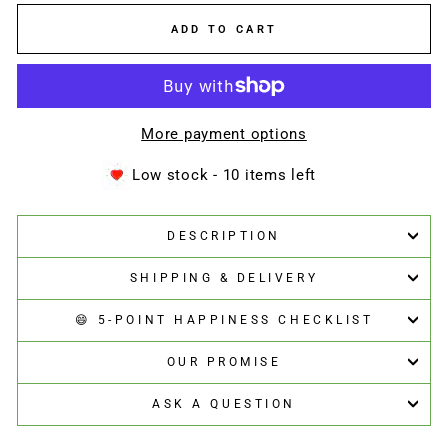
ADD TO CART
More payment options
Low stock - 10 items left
DESCRIPTION
SHIPPING & DELIVERY
😄 5-POINT HAPPINESS CHECKLIST
OUR PROMISE
ASK A QUESTION