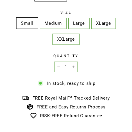
SIZE
Small
Medium
Large
XLarge
XXLarge
QUANTITY
−
+
In stock, ready to ship
FREE Royal Mail™ Tracked Delivery
FREE and Easy Returns Process
RISK-FREE Refund Guarantee