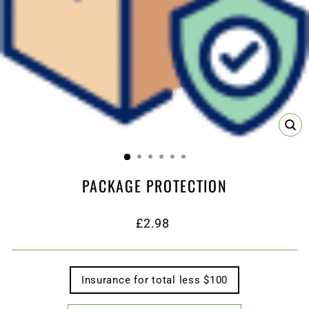
CL
(ES
PACKAGE PROTECTION
Regular
£2.98
price
TITLE
Insurance for total less $100