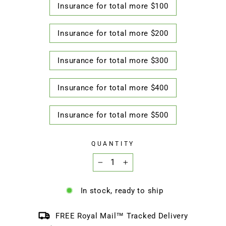
Insurance for total more $100
Insurance for total more $200
Insurance for total more $300
Insurance for total more $400
Insurance for total more $500
QUANTITY
−
+
In stock, ready to ship
FREE Royal Mail™ Tracked Delivery