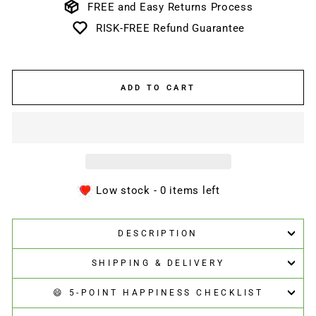
FREE and Easy Returns Process
RISK-FREE Refund Guarantee
ADD TO CART
Low stock - 0 items left
DESCRIPTION
SHIPPING & DELIVERY
😄 5-POINT HAPPINESS CHECKLIST