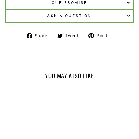
OUR PROMISE
ASK A QUESTION
Share
Tweet
Pin
Share
Tweet
Pin it
on
on
on
Facebook
Twitter
Pinterest
YOU MAY ALSO LIKE