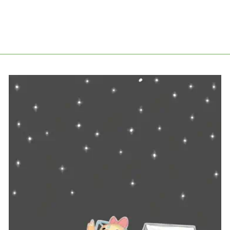
PACKAGE PROTECTION
from £2.98