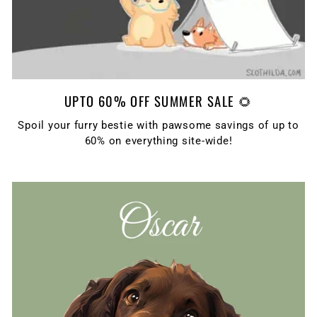
UPTO 60% OFF SUMMER SALE 🌻
Spoil your furry bestie with pawsome savings of up to
60% on everything site-wide!