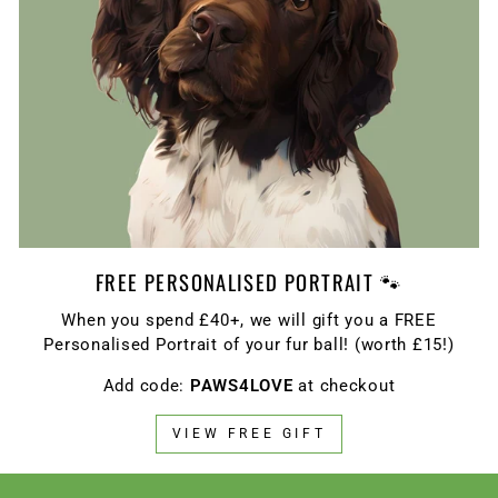
FREE PERSONALISED PORTRAIT 🐾
When you spend £40+, we will gift you a FREE
Personalised Portrait of your fur ball! (worth £15!)
Add code:
PAWS4LOVE
at checkout
VIEW FREE GIFT