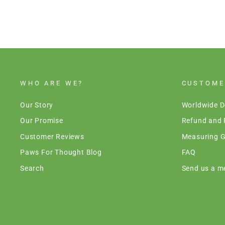
WHO ARE WE?
CUSTOME
Our Story
Worldwide D
Our Promise
Refund and 
Customer Reviews
Measuring G
Paws For Thought Blog
FAQ
Search
Send us a m