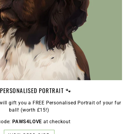
 PERSONALISED PORTRAIT 🐾
ll gift you a FREE Personalised Portrait of your fur
ball! (worth £15!)
code:
PAWS4LOVE
at checkout