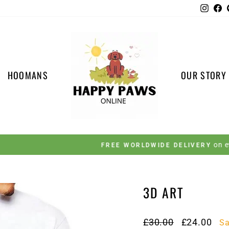
Insta
F
HOOMANS
OUR STORY
on every order 🚚
FREE WORLDWIDE DELIVERY
Pause
slideshow
3D ART
Regular
Sale
£30.00
£24.00
S