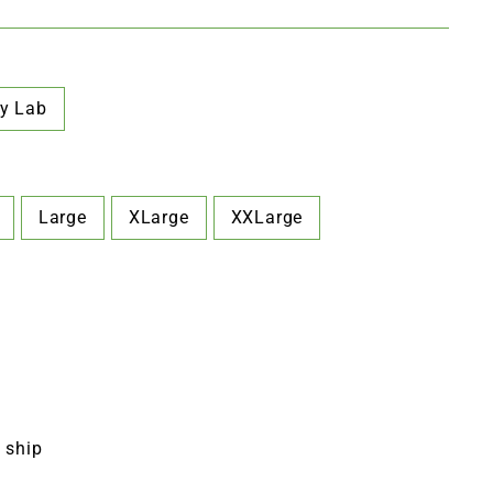
y Lab
Large
XLarge
XXLarge
o ship