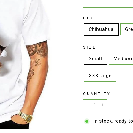
□
price
price
DOG
Chihuahua
Gre
SIZE
Small
Medium
XXXLarge
QUANTITY
−
+
In stock, ready t