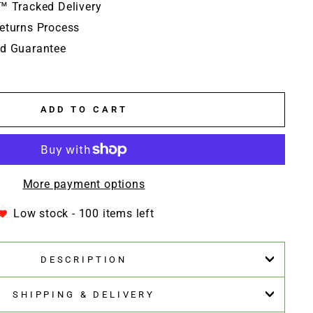
™ Tracked Delivery
eturns Process
d Guarantee
ADD TO CART
More payment options
Low stock - 100 items left
DESCRIPTION
SHIPPING & DELIVERY