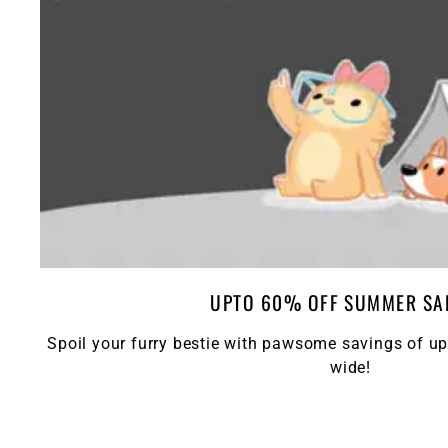
UPTO 60% OFF SUMMER SA
Spoil your furry bestie with pawsome savings of up
wide!