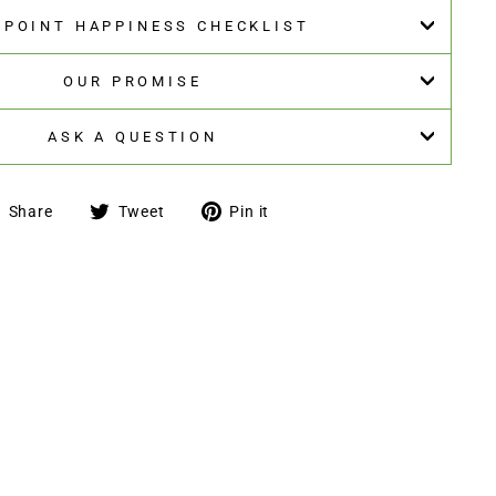
5-POINT HAPPINESS CHECKLIST
OUR PROMISE
ASK A QUESTION
Share
Tweet
Pin
Share
Tweet
Pin it
on
on
on
Facebook
Twitter
Pinterest