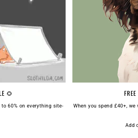
LE 🌻
FREE
 to 60% on everything site-
When you spend £40+, we wi
Add 