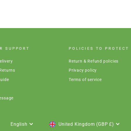
R SUPPORT
POLICIES TO PROTECT
elivery
Return & Refund policies
Returns
Privacy policy
uide
Terms of service
essage
LANGUAGE
CURRENCY
English
United Kingdom (GBP £)