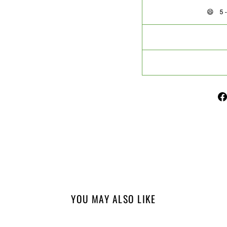
😄 
YOU MAY ALSO LIKE