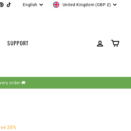
CURRENCY
LANGUAGE
gram
acebook
Pinterest
TikTok
United Kingdom (GBP £)
English
LOG IN
CART
SUPPORT
ave 20%