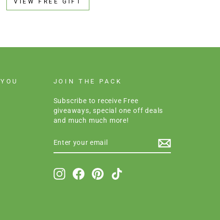
VIEW FREE GIFT
 YOU
JOIN THE PACK
Subscribe to receive Free
giveaways, special one off deals
and much much more!
ENTER
SUBSCRIBE
YOUR
EMAIL
Instagram
Facebook
Pinterest
TikTok