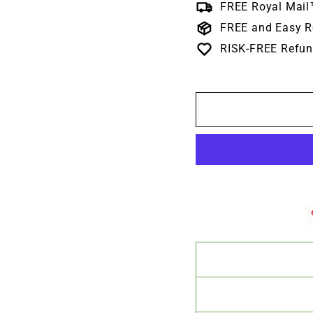
FREE Royal Mail
FREE and Easy R
RISK-FREE Refun