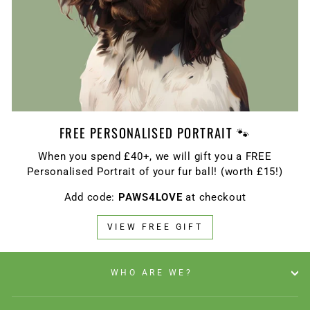
FREE PERSONALISED PORTRAIT 🐾
When you spend £40+, we will gift you a FREE
Personalised Portrait of your fur ball! (worth £15!)
Add code:
PAWS4LOVE
at checkout
VIEW FREE GIFT
WHO ARE WE?