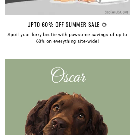
UPTO 60% OFF SUMMER SALE 🌻
Spoil your furry bestie with pawsome savings of up to
60% on everything site-wide!