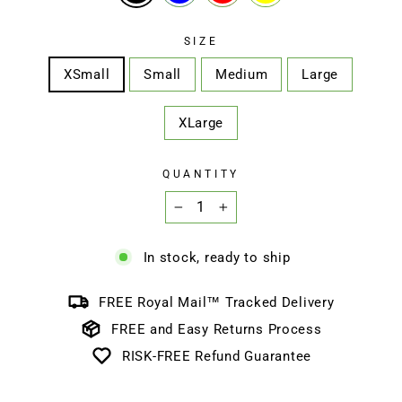
SIZE
XSmall
Small
Medium
Large
XLarge
QUANTITY
−
+
In stock, ready to ship
FREE Royal Mail™ Tracked Delivery
FREE and Easy Returns Process
RISK-FREE Refund Guarantee