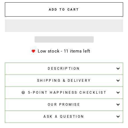
ADD TO CART
Low stock - 11 items left
DESCRIPTION
SHIPPING & DELIVERY
😄 5-POINT HAPPINESS CHECKLIST
OUR PROMISE
ASK A QUESTION