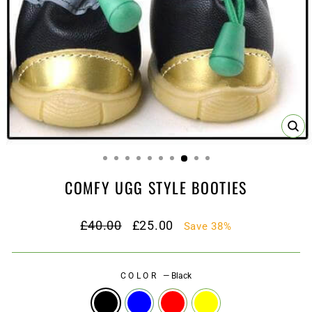
CL
(ES
COMFY UGG STYLE BOOTIES
Regular
Sale
£40.00
£25.00
Save 38%
price
price
COLOR
—
Black